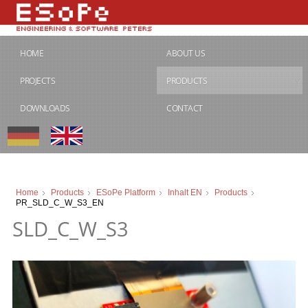
HOME
ABOUT US
PROJECTS
PRODUCTS
DOWNLOADS
CONTACT
Home
Products
ESoPe Platform
Inhalt EN
Products
PR_SLD_C_W_S3_EN
SLD_C_W_S3