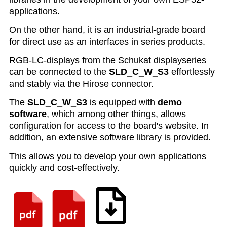
applications.
On the other hand, it is an industrial-grade board
for direct use as an interfaces in series products.
RGB-LC-displays from the Schukat displayseries
can be connected to the
SLD_C_W_S3
effortlessly
and stably via the Hirose connector.
The
SLD_C_W_S3
is equipped with
demo
software
, which among other things, allows
configuration for access to the board's website. In
addition, an extensive software library is provided
.
This allows you to develop your own applications
quickly and cost-effectively.