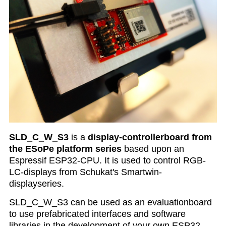
SLD_C_W_S3
is a
display-controllerboard from
the ESoPe platform series
based upon an
Espressif ESP32-CPU. It is used to control RGB-
LC-displays from Schukat's Smartwin-
displayseries.
SLD_C_W_S3 can be used as an evaluationboard
to use prefabricated interfaces and software
libraries in the development of your own ESP32-