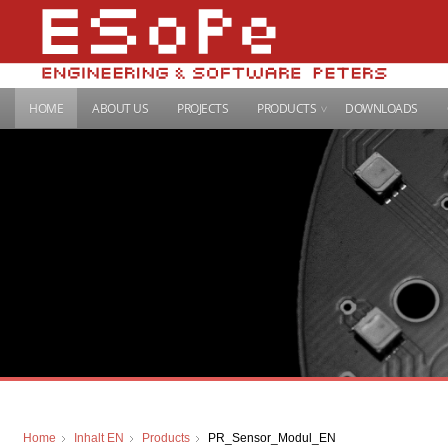
HOME
ABOUT US
PROJECTS
PRODUCTS
DOWNLOADS
Home
Inhalt EN
Products
PR_Sensor_Modul_EN