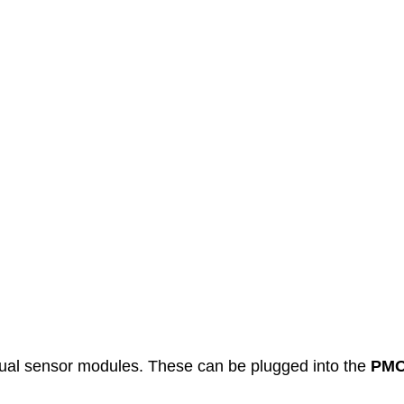
ual sensor modules. These can be plugged into the
PMO