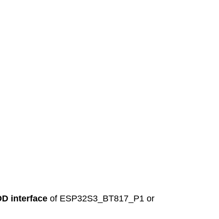
D interface
of ESP32S3_BT817_P1 or