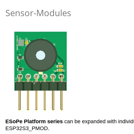
Sensor-Modules
ESoPe Platform series
can be expanded with individ
ESP32S3_PMOD.