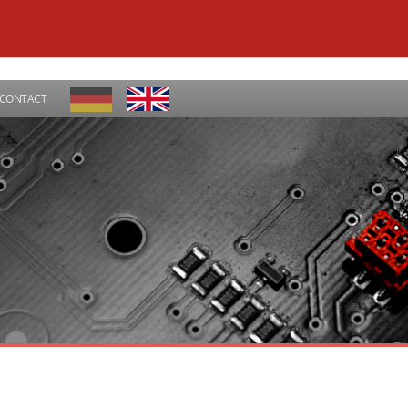
CONTACT