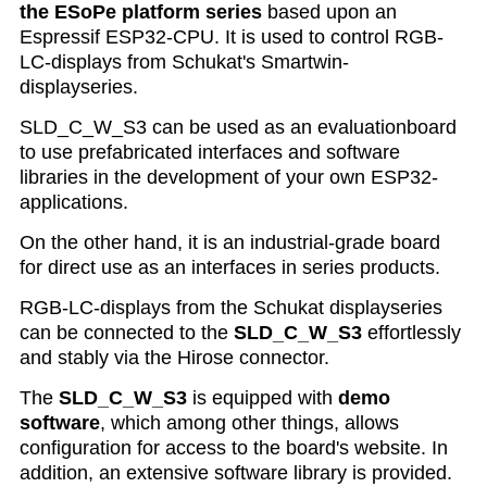
the ESoPe platform series
based upon an
Espressif ESP32-CPU. It is used to control RGB-
LC-displays from Schukat's Smartwin-
displayseries.
SLD_C_W_S3 can be used as an evaluationboard
to use prefabricated interfaces and software
libraries in the development of your own ESP32-
applications.
On the other hand, it is an industrial-grade board
for direct use as an interfaces in series products.
RGB-LC-displays from the Schukat displayseries
can be connected to the
SLD_C_W_S3
effortlessly
and stably via the Hirose connector.
The
SLD_C_W_S3
is equipped with
demo
software
, which among other things, allows
configuration for access to the board's website. In
addition, an extensive software library is provided
.