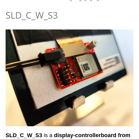
SLD_C_W_S3
SLD_C_W_S3
is a
display-controllerboard from