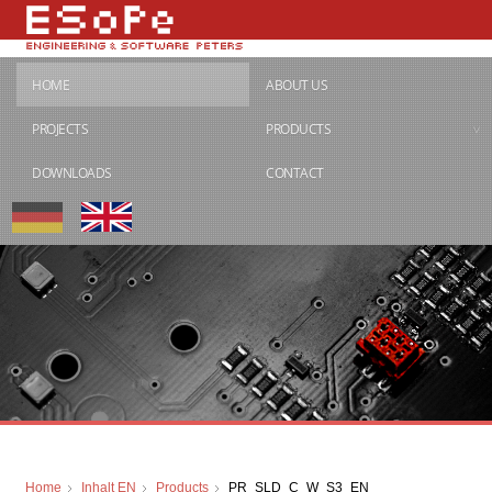
HOME
ABOUT US
PROJECTS
PRODUCTS
DOWNLOADS
CONTACT
Home
Inhalt EN
Products
PR_SLD_C_W_S3_EN