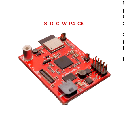
SL
pl
C6
Sm
SLD_C_W_P4_C6
SL
pr
ES
Hi