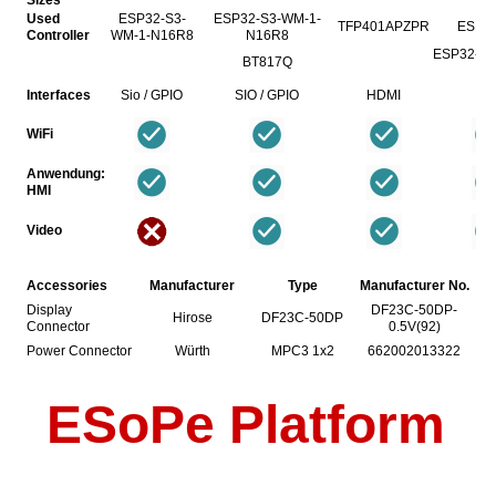
Used
ESP32-S3-
ESP32-S3-WM-1-
TFP401APZPR
ESP3
Controller
WM-1-N16R8
N16R8
ESP32-C6-
BT817Q
N
Interfaces
Sio / GPIO
SIO / GPIO
HDMI
Si
WiFi
Anwendung:
HMI
Video
Accessories
Manufacturer
Type
Manufacturer No.
Display
DF23C-50DP-
Hirose
DF23C-50DP
Connector
0.5V(92)
Power Connector
Würth
MPC3 1x2
662002013322
ESoPe Platform