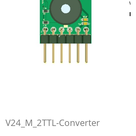
wi
Hi
V24_M_2TTL-Converter