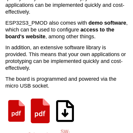
applications can be implemented quickly and cost-
effectively.
ESP32S3_PMOD also comes with
demo software
,
which can be used to configure
access to the
board's website
, among other things.
In addition, an extensive software library is
provided. This means that your own applications or
prototyping can be implemented quickly and cost-
effectively.
The board is programmed and powered via the
micro USB socket.
SW-