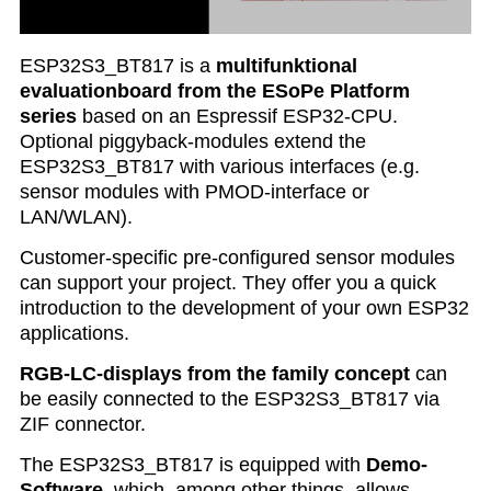
ESP32S3_BT817 is a
multifunktional
evaluationboard from the ESoPe Platform
series
based on an Espressif ESP32-CPU.
Optional piggyback-modules extend the
ESP32S3_BT817 with various interfaces (e.g.
sensor modules with PMOD-interface or
LAN/WLAN).
Customer-specific pre-configured sensor modules
can support your project. They offer you a quick
introduction to the development of your own ESP32
applications.
RGB-LC-displays from the family concept
can
be easily connected to the ESP32S3_BT817 via
ZIF connector.
The ESP32S3_BT817 is equipped with
Demo-
Software
, which, among other things, allows