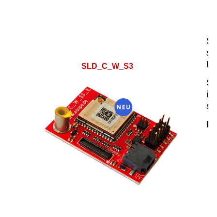
SL
se
LC
SLD_C_W_S3
SL
in
su
Hi