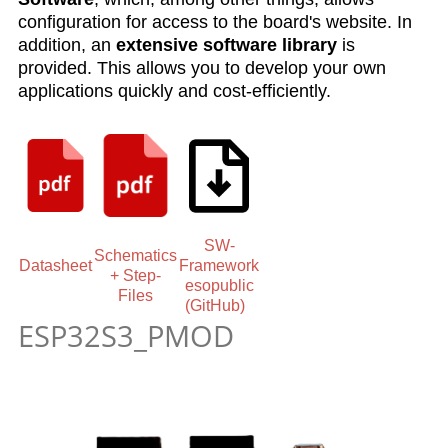
configuration for access to the board's website. In
addition, an
extensive software library
is
provided. This allows you to develop your own
applications quickly and cost-efficiently.
SW-
Schematics
Datasheet
Framework
+ Step-
esopublic
Files
(GitHub)
ESP32S3_PMOD