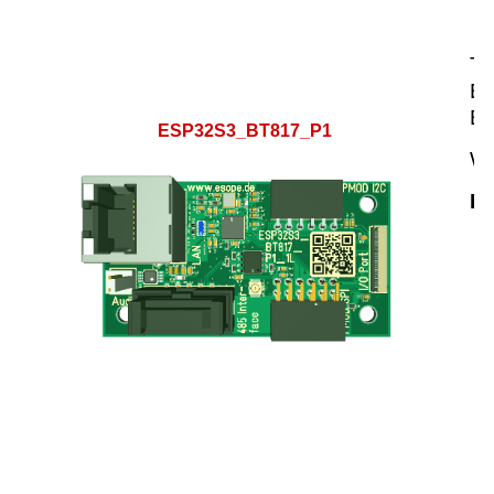
Th
ES
ES
ESP32S3_BT817_P1
We
Hi