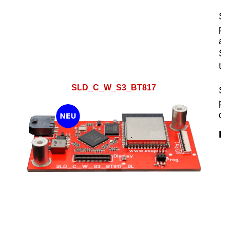
SL
pl
an
Sc
th
SLD_C_W_S3_BT817
SL
pr
de
Hi