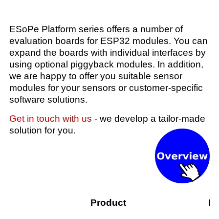
ESoPe Platform series offers a number of
evaluation boards for ESP32 modules. You can
expand the boards with individual interfaces by
using optional piggyback modules. In addition,
we are happy to offer you suitable sensor
modules for your sensors or customer-specific
software solutions.
Get in touch with us
- we develop a tailor-made
solution for you.
Product
De