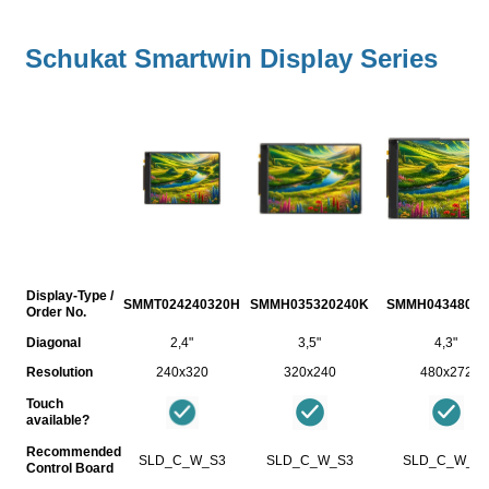
Schukat Smartwin Display Series
Display-Type /
SMMT024240320H
SMMH035320240K
SMMH04348027
Order No.
Diagonal
2,4"
3,5"
4,3"
Resolution
240x320
320x240
480x272
Touch
available?
Recommended
SLD_C_W_S3
SLD_C_W_S3
SLD_C_W_S
Control Board