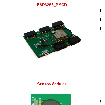
Th
ESP32S3_PMOD
th
It
Hi
Sensor-Modules
Cu