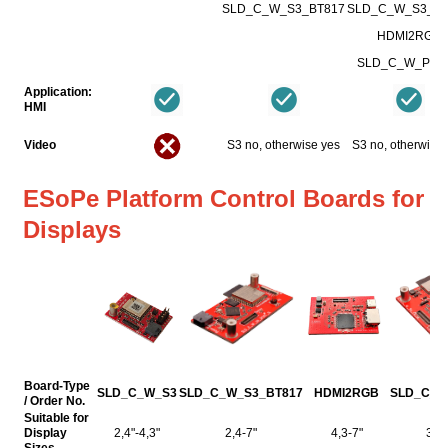
SLD_C_W_S3_BT817
SLD_C_W_S3_BT
HDMI2RGB
SLD_C_W_P4_
Application:
HMI
Video
S3 no, otherwise yes
S3 no, otherwise
ESoPe Platform Control Boards for
Displays
Board-Type
SLD_C_W_S3
SLD_C_W_S3_BT817
HDMI2RGB
SLD_C_W
/ Order No.
Suitable for
Display
2,4"-4,3"
2,4-7"
4,3-7"
3,5-
Sizes