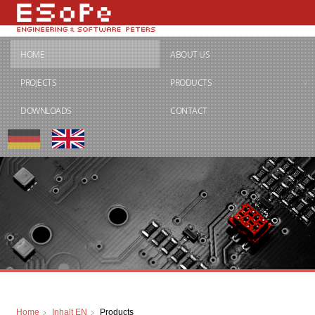
HOME
ABOUT US
PROJECTS
PRODUCTS
DOWNLOADS
CONTACT
Home
Inhalt EN
Products