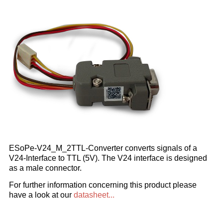
ESoPe-V24_M_2TTL-Converter converts signals of a
V24-Interface to TTL (5V). The V24 interface is designed
as a male connector.
For further information concerning this product please
have a look at our
datasheet...