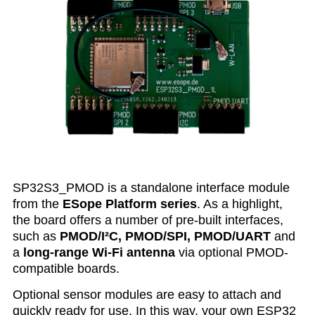
SP32S3_PMOD is a standalone interface module
from the
ESope Platform series
. As a highlight,
the board offers a number of pre-built interfaces,
such as
PMOD/I²C, PMOD/SPI, PMOD/UART
and
a
long-range Wi-Fi antenna
via optional PMOD-
compatible boards.
Optional sensor modules are easy to attach and
quickly ready for use. In this way, your own ESP32