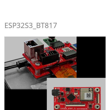
ESP32S3_BT817