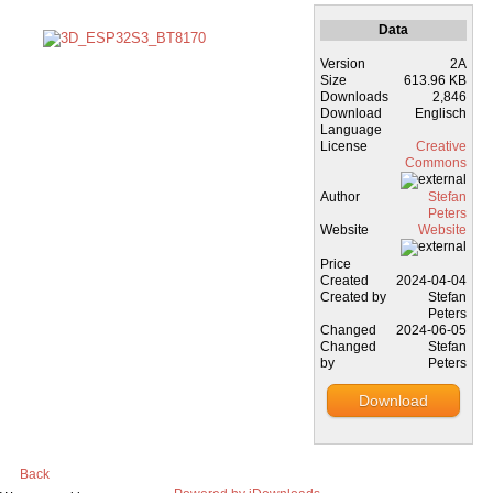
Data
Version
2A
Size
613.96 KB
Downloads
2,846
Download
Englisch
Language
License
Creative
Commons
Author
Stefan
Peters
Website
Website
Price
Created
2024-04-04
Created by
Stefan
Peters
Changed
2024-06-05
Changed
Stefan
by
Peters
Download
Back