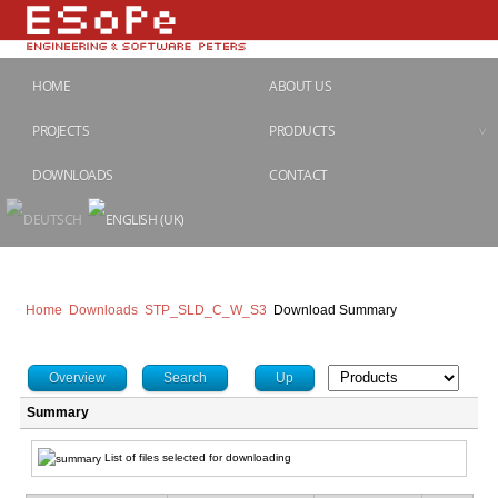
HOME
ABOUT US
PROJECTS
PRODUCTS
DOWNLOADS
CONTACT
Home
Downloads
STP_SLD_C_W_S3
Download Summary
Overview
Search
Up
Summary
List of files selected for downloading