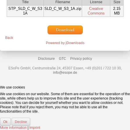
Title
Filename
License
Size
STP_SLD_C_W_S3
SLD_C_W_S3_1A.zip
Creative
2.15
1A
Commons
MB
Download
Back
Powered by jDownloads
Disclosure
GTC
Privacy policy
ESoPe GmbH, Centrumstraße 24, 45307 Essen, +49 (0)201 / 722 10 30,
info@esope.de
We use cookies
We use cookies on our website. Some of them are essential for the operation of the
site, while others help us to improve this site and the user experience (tracking
cookies). You can decide for yourself whether you want to allow cookies or not.
Please note that if you reject them, you may not be able to use all the
functionalities of the site.
Ok
Decline
More information
|
Imprint