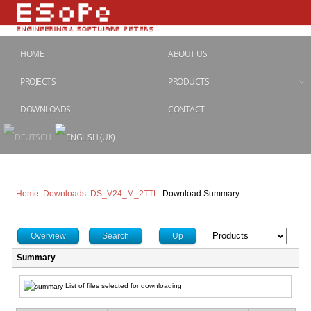
HOME
ABOUT US
PROJECTS
PRODUCTS
DOWNLOADS
CONTACT
Home
Downloads
DS_V24_M_2TTL
Download Summary
Overview
Search
Up
Summary
List of files selected for downloading