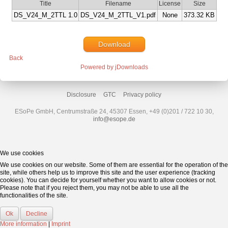
Title
Filename
License
Size
DS_V24_M_2TTL 1.0
DS_V24_M_2TTL_V1.pdf
None
373.32 KB
Download
Back
Powered by jDownloads
Disclosure
GTC
Privacy policy
ESoPe GmbH, Centrumstraße 24, 45307 Essen, +49 (0)201 / 722 10 30,
info@esope.de
We use cookies
We use cookies on our website. Some of them are essential for the operation of the
site, while others help us to improve this site and the user experience (tracking
cookies). You can decide for yourself whether you want to allow cookies or not.
Please note that if you reject them, you may not be able to use all the
functionalities of the site.
Ok
Decline
More information
|
Imprint