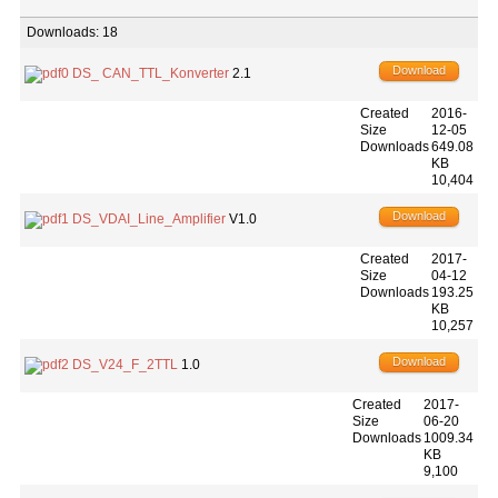
Downloads: 18
Download
DS_ CAN_TTL_Konverter
2.1
Created
2016-
Size
12-05
Downloads
649.08
KB
10,404
Download
DS_VDAI_Line_Amplifier
V1.0
Created
2017-
Size
04-12
Downloads
193.25
KB
10,257
Download
DS_V24_F_2TTL
1.0
Created
2017-
Size
06-20
Downloads
1009.34
KB
9,100