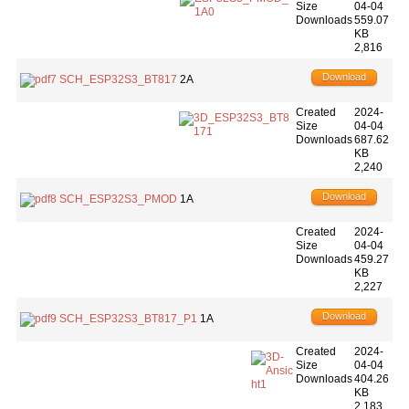
Size
04-04
Downloads
559.07
KB
2,816
Download
SCH_ESP32S3_BT817
2A
Created
2024-
Size
04-04
Downloads
687.62
KB
2,240
Download
SCH_ESP32S3_PMOD
1A
Created
2024-
Size
04-04
Downloads
459.27
KB
2,227
Download
SCH_ESP32S3_BT817_P1
1A
Created
2024-
Size
04-04
Downloads
404.26
KB
2,183