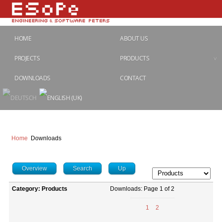
HOME
ABOUT US
PROJECTS
PRODUCTS
DOWNLOADS
CONTACT
Home
Downloads
Overview
Search
Up
Category: Products
Downloads: Page 1 of 2
1
2