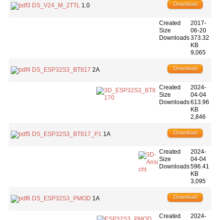
Download
DS_V24_M_2TTL
1.0
Created
2017-
Size
06-20
Downloads
373.32
KB
9,065
Download
DS_ESP32S3_BT817
2A
Created
2024-
Size
04-04
Downloads
613.96
KB
2,846
Download
DS_ESP32S3_BT817_P1
1A
Created
2024-
Size
04-04
Downloads
596.41
KB
3,095
Download
DS_ESP32S3_PMOD
1A
Created
2024-