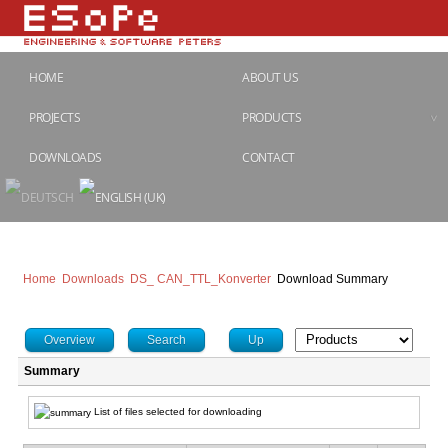
HOME
ABOUT US
PROJECTS
PRODUCTS
DOWNLOADS
CONTACT
Home
Downloads
DS_ CAN_TTL_Konverter
Download Summary
Overview
Search
Up
Summary
List of files selected for downloading