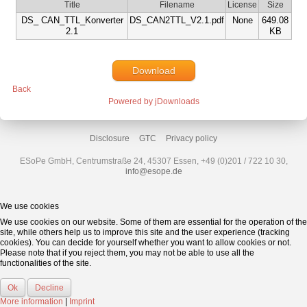
Title
Filename
License
Size
DS_ CAN_TTL_Konverter
DS_CAN2TTL_V2.1.pdf
None
649.08
2.1
KB
Download
Back
Powered by jDownloads
Disclosure
GTC
Privacy policy
ESoPe GmbH, Centrumstraße 24, 45307 Essen, +49 (0)201 / 722 10 30,
info@esope.de
We use cookies
We use cookies on our website. Some of them are essential for the operation of the
site, while others help us to improve this site and the user experience (tracking
cookies). You can decide for yourself whether you want to allow cookies or not.
Please note that if you reject them, you may not be able to use all the
functionalities of the site.
Ok
Decline
More information
|
Imprint