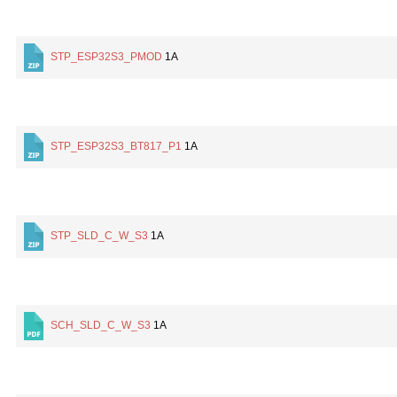
STP_ESP32S3_PMOD
1A
STP_ESP32S3_BT817_P1
1A
STP_SLD_C_W_S3
1A
SCH_SLD_C_W_S3
1A