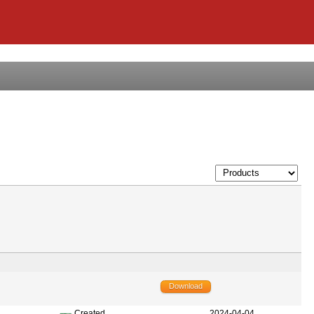
Download
Created
2024-04-04