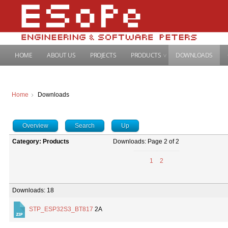
HOME
ABOUT US
PROJECTS
PRODUCTS
DOWNLOADS
Home
Downloads
Overview
Search
Up
Category: Products
Downloads: Page 2 of 2
1
2
Downloads: 18
STP_ESP32S3_BT817
2A