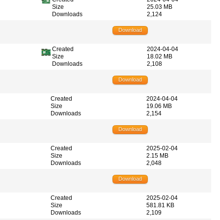
Size
25.03 MB
Downloads
2,124
Download
Created
2024-04-04
Size
18.02 MB
Downloads
2,108
Download
Created
2024-04-04
Size
19.06 MB
Downloads
2,154
Download
Created
2025-02-04
Size
2.15 MB
Downloads
2,048
Download
Created
2025-02-04
Size
581.81 KB
Downloads
2,109