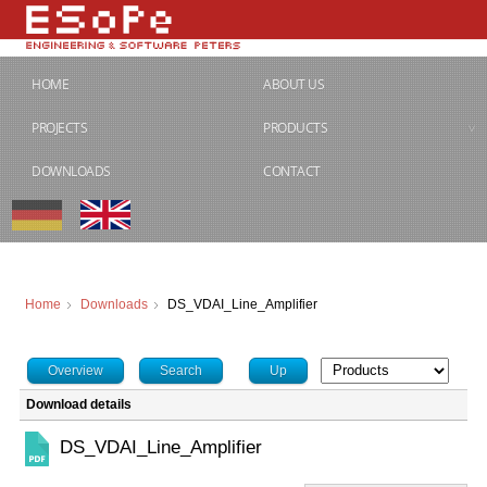
HOME
ABOUT US
PROJECTS
PRODUCTS
DOWNLOADS
CONTACT
Home
Downloads
DS_VDAI_Line_Amplifier
Overview
Search
Up
Download details
DS_VDAI_Line_Amplifier