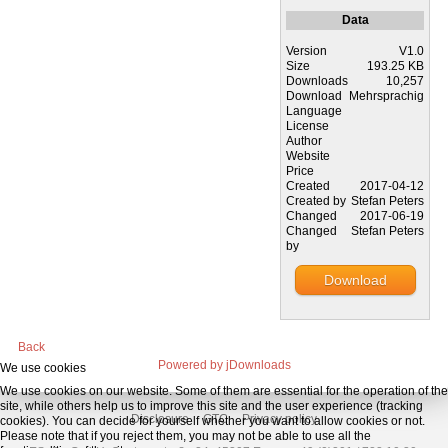
Data
Version
V1.0
Size
193.25 KB
Downloads
10,257
Download
Mehrsprachig
Language
License
Author
Website
Price
Created
2017-04-12
Created by
Stefan Peters
Changed
2017-06-19
Changed
Stefan Peters
by
Download
Back
Powered by jDownloads
We use cookies
We use cookies on our website. Some of them are essential for the operation of the
site, while others help us to improve this site and the user experience (tracking
Disclosure
GTC
Privacy policy
cookies). You can decide for yourself whether you want to allow cookies or not.
Please note that if you reject them, you may not be able to use all the