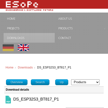
HOME
ABOUT US
PROJECTS
PRODUCTS
DOWNLOADS
CONTACT
Home
Downloads
DS_ESP32S3_BT817_P1
Overview
Search
Up
Download details
DS_ESP32S3_BT817_P1