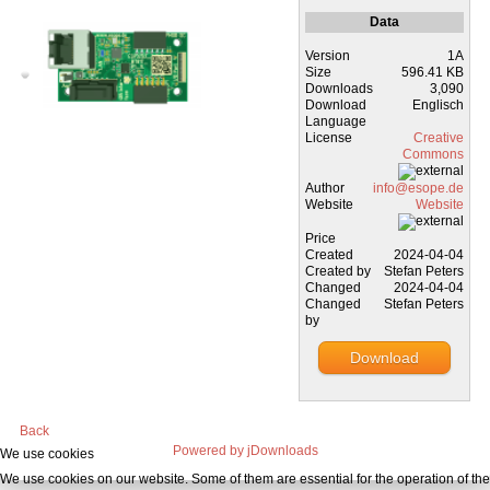
Data
Version
1A
Size
596.41 KB
Downloads
3,090
Download
Englisch
Language
License
Creative
Commons
Author
info@esope.de
Website
Website
Price
Created
2024-04-04
Created by
Stefan Peters
Changed
2024-04-04
Changed
Stefan Peters
by
Download
Back
Powered by jDownloads
We use cookies
We use cookies on our website. Some of them are essential for the operation of the