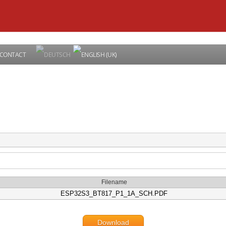
CONTACT
Filename
ESP32S3_BT817_P1_1A_SCH.PDF
Download