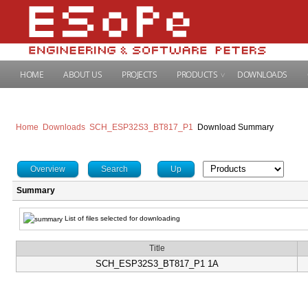
HOME
ABOUT US
PROJECTS
PRODUCTS
DOWNLOADS
Home
Downloads
SCH_ESP32S3_BT817_P1
Download Summary
Overview
Search
Up
Summary
List of files selected for downloading
Title
SCH_ESP32S3_BT817_P1 1A