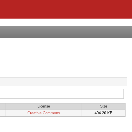
License
Size
Creative Commons
404.26 KB