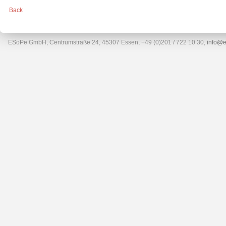
Back
ESoPe GmbH, Centrumstraße 24, 45307 Essen, +49 (0)201 / 722 10 30,
info@