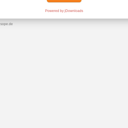
Powered by jDownloads
esope.de